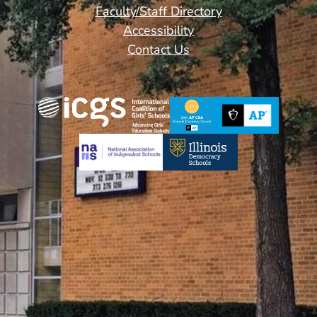
Footer
Faculty/Staff Directory
Links
Accessibility
Contact Us