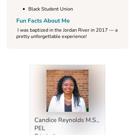
Black Student Union
Fun Facts About Me
I was baptized in the Jordan River in 2017 — a
pretty unforgettable experience!
Candice Reynolds M.S.,
PEL