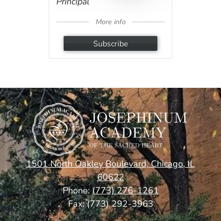
Principal
More info
Subscribe
1501 North Oakley Boulevard, Chicago, IL
60622
Phone:
(773) 276-1261
Fax: (773) 292-3963