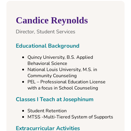
Candice Reynolds
Director, Student Services
Educational Background
Quincy University, B.S. Applied
Behavioral Science
National Louis University, M.S. in
Community Counseling
PEL – Professional Education License
with a focus in School Counseling
Classes I Teach at Josephinum
Student Retention
MTSS -Multi-Tiered System of Supports
Extracurricular Activities