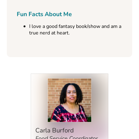
Fun Facts About Me
I love a good fantasy book/show and am a
true nerd at heart.
Carla Burford
Food Service Coordinator