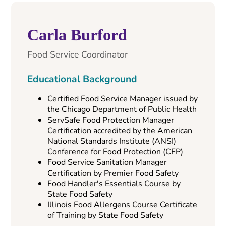
Carla Burford
Food Service Coordinator
Educational Background
Certified Food Service Manager issued by
the Chicago Department of Public Health
ServSafe Food Protection Manager
Certification accredited by the American
National Standards Institute (ANSI)
Conference for Food Protection (CFP)
Food Service Sanitation Manager
Certification by Premier Food Safety
Food Handler's Essentials Course by
State Food Safety
Illinois Food Allergens Course Certificate
of Training by State Food Safety