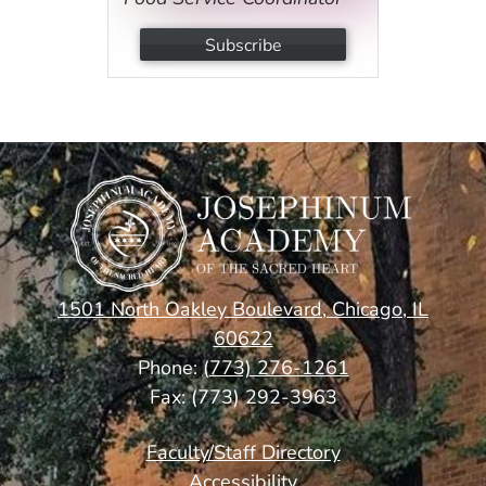
Subscribe
1501 North Oakley Boulevard, Chicago, IL
60622
Phone:
(773) 276-1261
Fax: (773) 292-3963
Footer
Faculty/Staff Directory
Links
Accessibility