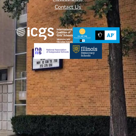
Contact Us