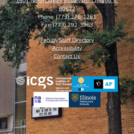
1501 North Oakley Boulevard, Chicago, IL
60622
Phone:
(773) 276-1261
Fax: (773) 292-3963
Footer
Faculty/Staff Directory
Links
Accessibility
Contact Us