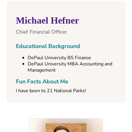
Michael Hefner
Chief Financial Officer
Educational Background
DePaul University BS Finance
DePaul University MBA Accounting and
Management
Fun Facts About Me
I have been to 21 National Parks!