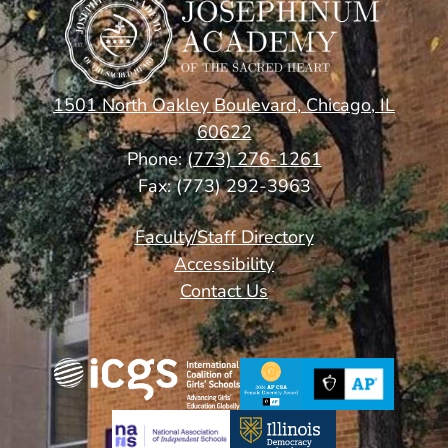
School
1501 North Oakley Boulevard, Chicago, IL
60622
Phone:
(773) 276-1261
Fax: (773) 292-3963
Footer
Faculty/Staff Directory
Links
Accessibility
Contact Us