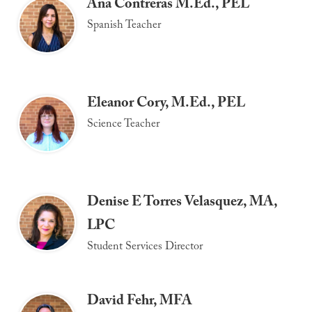
Ana Contreras M.Ed., PEL
Spanish Teacher
Eleanor Cory, M.Ed., PEL
Science Teacher
Denise E Torres Velasquez, MA,
LPC
Student Services Director
David Fehr, MFA