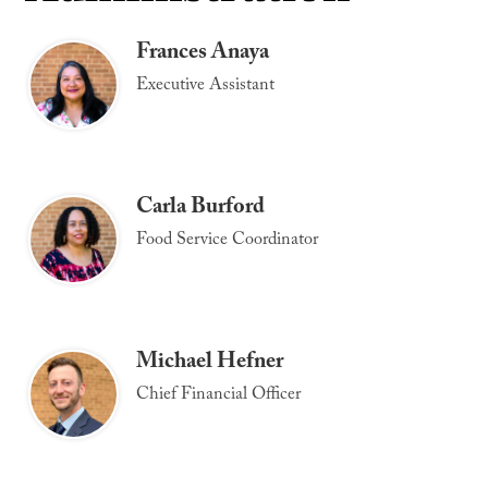
Frances Anaya
Executive Assistant
Carla Burford
Food Service Coordinator
Michael Hefner
Chief Financial Officer