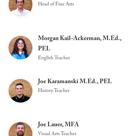
Head of Fine Arts
Morgan Kail-Ackerman, M.Ed.,
PEL
English Teacher
Joe Karamanski M.Ed., PEL
History Teacher
Joe Lauer, MFA
Visual Arts Teacher