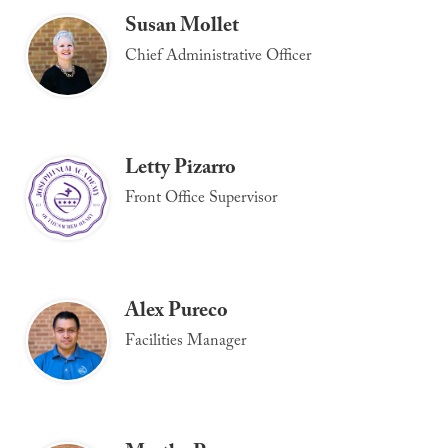
Susan Mollet
Chief Administrative Officer
Letty Pizarro
Front Office Supervisor
Alex Pureco
Facilities Manager