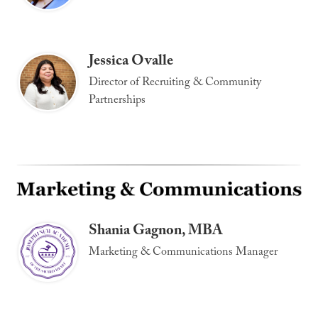
Jessica Ovalle
Director of Recruiting & Community
Partnerships
Shania Gagnon, MBA
Marketing & Communications Manager