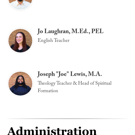
Jo Laughran, M.Ed., PEL
English Teacher
Joseph "Joe" Lewis, M.A.
Theology Teacher & Head of Spiritual
Formation