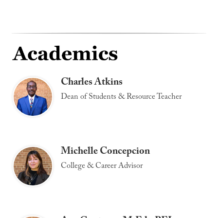
Charles Atkins
Dean of Students & Resource Teacher
Michelle Concepcion
College & Career Advisor