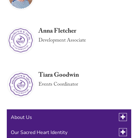
Anna Fletcher
Development Associate
Tiara Goodwin
Events Coordinator
Toggle
About Us
submen
for
Toggle
Our Sacred Heart Identity
Employment Opportunities
About
Link
submen
Us