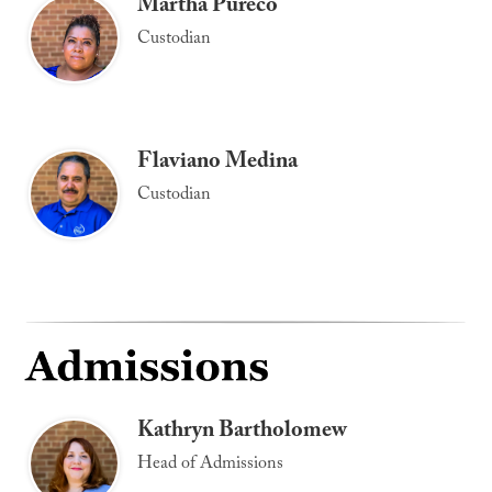
Martha Pureco
Custodian
Flaviano Medina
Custodian
Kathryn Bartholomew
Head of Admissions