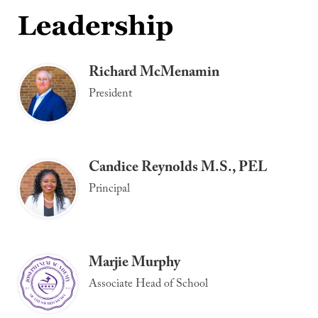
Richard McMenamin
President
Candice Reynolds M.S., PEL
Principal
Marjie Murphy
Associate Head of School