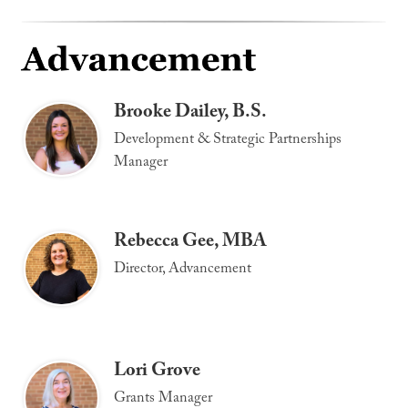
Brooke Dailey, B.S.
Development & Strategic Partnerships
Manager
Rebecca Gee, MBA
Director, Advancement
Lori Grove
Grants Manager