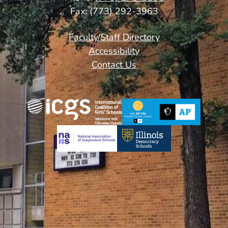
Fax: (773) 292-3963
Footer
Faculty/Staff Directory
Links
Accessibility
Contact Us