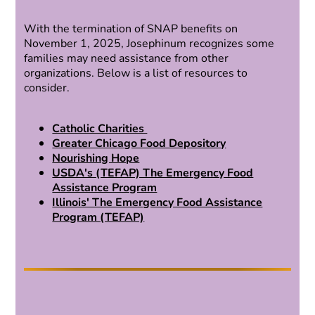
With the termination of SNAP benefits on
November 1, 2025, Josephinum recognizes some
families may need assistance from other
organizations. Below is a list of resources to
consider.
Catholic Charities
Greater Chicago Food Depository
Nourishing Hope
USDA's (TEFAP) The Emergency Food
Assistance Program
Illinois' The Emergency Food Assistance
Program (TEFAP)