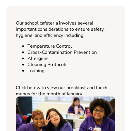
Our school cafeteria involves several
important considerations to ensure safety,
hygiene, and efficiency including:
Temperature Control
Cross-Contamination Prevention
Allergens
Cleaning Protocols
Training
Click below to view our breakfast and lunch
menus for the month of January.