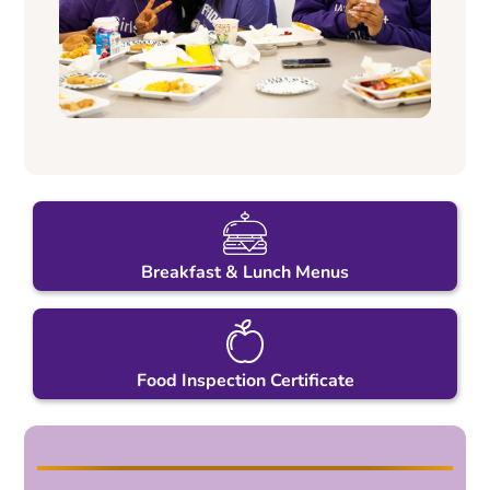
Breakfast & Lunch Menus
Food Inspection Certificate