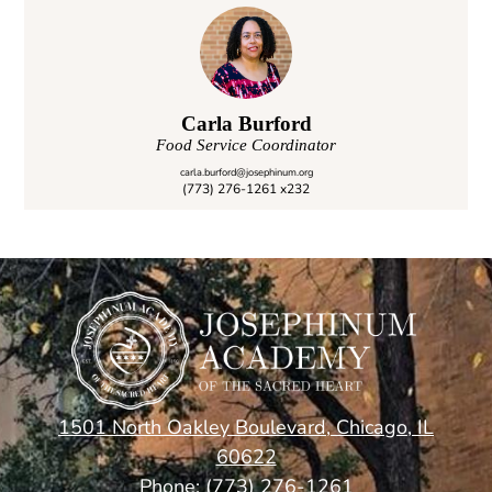
Service Learning
Traditions
Carla Burford
Food Service Coordinator
carla.burford@josephinum.org
(773) 276-1261 x232
1501 North Oakley Boulevard, Chicago, IL
60622
Phone:
(773) 276-1261