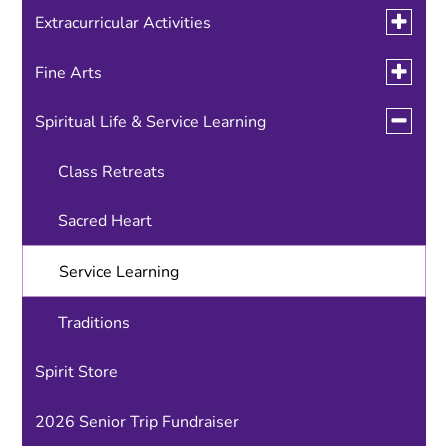
Toggle
Extracurricular Activities
submen
for
Toggle
Fine Arts
National Honor Society
Extracurr
submen
Activitie
for
Toggle
Spiritual Life & Service Learning
Student Government
Performing Arts
Fine
submen
Arts
for
Visual Arts
Class Retreats
Spiritual
Life
&
Sacred Heart
Service
Learnin
Service Learning
Traditions
Spirit Store
2026 Senior Trip Fundraiser