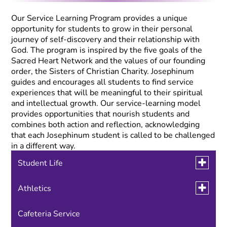
Our Service Learning Program provides a unique
opportunity for students to grow in their personal
journey of self-discovery and their relationship with
God. The program is inspired by the five goals of the
Sacred Heart Network and the values of our founding
order, the Sisters of Christian Charity. Josephinum
guides and encourages all students to find service
experiences that will be meaningful to their spiritual
and intellectual growth. Our service-learning model
provides opportunities that nourish students and
combines both action and reflection, acknowledging
that each Josephinum student is called to be challenged
in a different way.
Toggle
Student Life
submen
for
Toggle
Athletics
Videos
Student
submen
Life
for
Cafeteria Service
Pre-Participant Form (English or Spanish)
Athletics