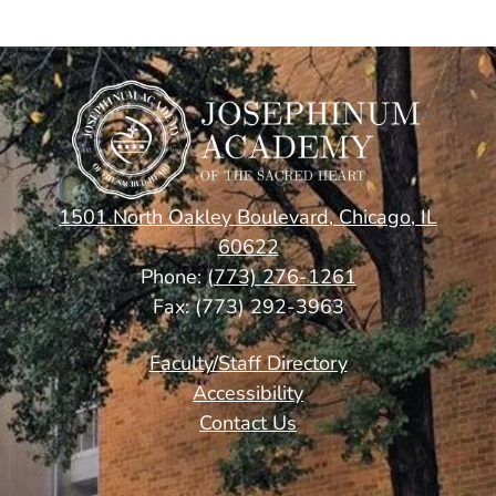
1501 North Oakley Boulevard, Chicago, IL
60622
Phone:
(773) 276-1261
Fax: (773) 292-3963
Footer
Faculty/Staff Directory
Links
Accessibility
Contact Us