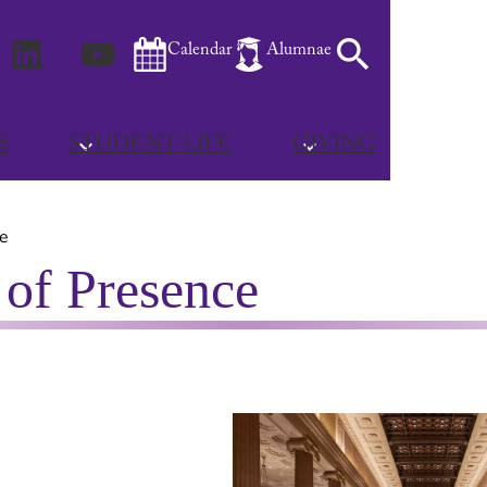
m
Facebook
LinkedIn
YouTube
Search
Calendar
Alumnae
S
STUDENT LIFE
GIVING
ce
s of Presence