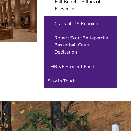
Fall Benefit: Pillars of
Special
Events
Presence
Class of '76 Reunion
Robert Scott Belleperche
Basketball Court
Dedication
THRIVE Student Fund
Stay in Touch