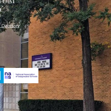
f Directory