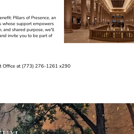
efit: Pillars of Presence, an
ties whose support empowers
n, and shared purpose, we'll
nd invite you to be part of
t Office at (773) 276-1261 x290