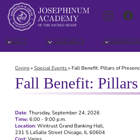
Social
Instagra
Media
Links
Skip
to
ABOUT
ACADEMICS
ADMISSION
main
content
Giving
»
Special Events
»
Fall Benefit: Pillars of Presen
Fall Benefit: Pillar
Date
:
Thursday, September 24, 2026
Time:
6:00 - 9:00 p.m.
Location:
Wintrust Grand Banking Hall,
231 S LaSalle Street Chicago, IL 60604
Cost:
Varies