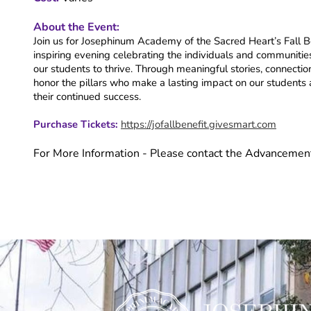
About the Event:
Join us for Josephinum Academy of the Sacred Heart’s Fall Ben
inspiring evening celebrating the individuals and communi
our students to thrive. Through meaningful stories, connectio
honor the pillars who make a lasting impact on our students a
their continued success.
Purchase Tickets:
https://jofallbenefit.givesmart.com
For More Information - Please contact the Advancemen