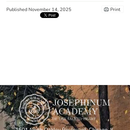
Published
November 14, 2025
Print
1501 North Oakley Boulevard, Chicago, IL