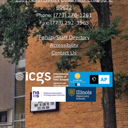
60622
Phone:
(773) 276-1261
Fax: (773) 292-3963
Footer
Faculty/Staff Directory
Links
Accessibility
Contact Us