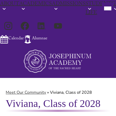
ABOUT
ACADEMICS
ADMISSIONS
STUDENT
G
Mobil
heade
LIFE
navig
toggl
Social
Instagram
Facebook
LinkedIn
YouTube
Media
Links
Calendar
Alumnae
Skip
Search
to
main
content
Meet Our Community
»
Viviana, Class of 2028
Viviana, Class of 2028