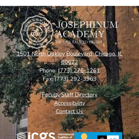
1501 North Oakley Boulevard, Chicago, IL
60622
Phone:
(773) 276-1261
Fax: (773) 292-3963
Footer
Faculty/Staff Directory
Links
Accessibility
Contact Us