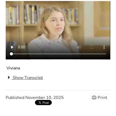
Viviana
Show Transcript
Published
November 10, 2025
Print